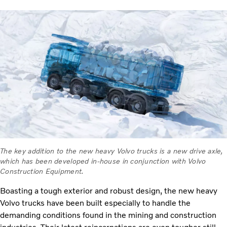
The key addition to the new heavy Volvo trucks is a new drive axle,
which has been developed in-house in conjunction with Volvo
Construction Equipment.
Boasting a tough exterior and robust design, the new heavy
Volvo trucks have been built especially to handle the
demanding conditions found in the mining and construction