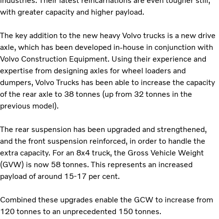
industries. Their latest reincarnations are even tougher still,
with greater capacity and higher payload.
The key addition to the new heavy Volvo trucks is a new drive
axle, which has been developed in-house in conjunction with
Volvo Construction Equipment. Using their experience and
expertise from designing axles for wheel loaders and
dumpers, Volvo Trucks has been able to increase the capacity
of the rear axle to 38 tonnes (up from 32 tonnes in the
previous model).
The rear suspension has been upgraded and strengthened,
and the front suspension reinforced, in order to handle the
extra capacity. For an 8x4 truck, the Gross Vehicle Weight
(GVW) is now 58 tonnes. This represents an increased
payload of around 15-17 per cent.
Combined these upgrades enable the GCW to increase from
120 tonnes to an unprecedented 150 tonnes.