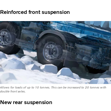
Reinforced front suspension
Allows for loads of up to 10 tonnes. This can be increased to 20 tonnes with
double front axles.
New rear suspension