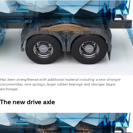
Has been strengthened with additional material including a new stronger
crossmember, new springs, larger rubber bearings and stronger bogie
anchorage.
The new drive axle