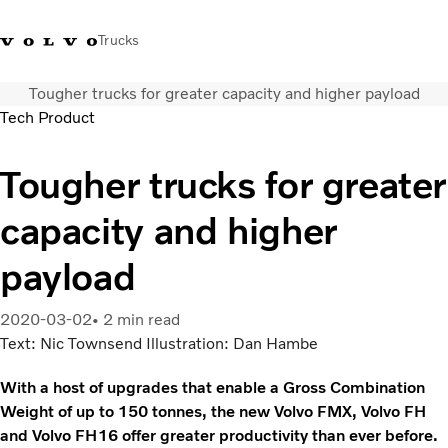
Trucks
Tougher trucks for greater capacity and higher payload
Volvo Action Service (VAS): 800 646 815
+56222991141
Contáctenos
Chile
Tech Product
/2 22 99 1110
Tougher trucks for greater
Camiones
Servicios
capacity and higher
Localizador de concesionarios
Noticias
payload
¿Quiénes somos?
Contáctenos
2020-03-02
2 min read
Text: Nic Townsend Illustration: Dan Hambe
With a host of upgrades that enable a Gross Combination
Weight of up to 150 tonnes, the new Volvo FMX, Volvo FH
and Volvo FH16 offer greater productivity than ever before.