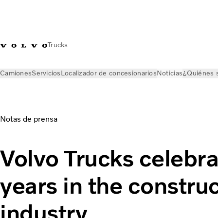
Trucks
Camiones
Servicios
Localizador de concesionarios
Noticias
¿Quiénes 
Noticias
Comunicados de prensa
Volvo Trucks celebrates te
Notas de prensa
Volvo Trucks celebra
years in the constru
industry