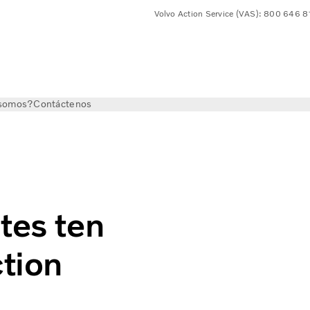
Volvo Action Service (VAS): 800 646 
somos?
Contáctenos
n years in the construction industry
tes ten
ction