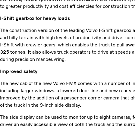
to greater productivity and cost efficiencies for construction t
I-Shift gearbox for heavy loads
The construction version of the leading Volvo I-Shift gearbox
and hilly terrain with high levels of productivity and driver co
I-Shift with crawler gears, which enables the truck to pull away
325 tonnes. It also allows truck operators to drive at speeds 
during precision manoeuvring.
Improved safety
The new cab of the new Volvo FMX comes with a number of impr
including larger windows, a lowered door line and new rear view
improved by the addition of a passenger corner camera that g
of the truck in the 9-inch side display.
The side display can be used to monitor up to eight cameras, f
driver an easily accessible view of both the truck and the sur