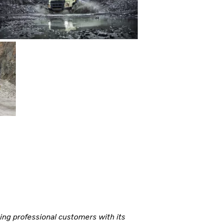
ning professional customers with its