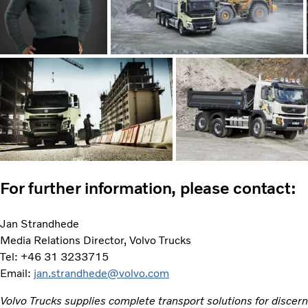
For further information, please contact:
Jan Strandhede
Media Relations Director, Volvo Trucks
Tel: +46 31 3233715
Email:
jan.strandhede@volvo.com
Volvo Trucks supplies complete transport solutions for discer