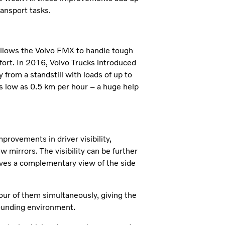
ransport tasks.
 allows the Volvo FMX to handle tough
mfort. In 2016, Volvo Trucks introduced
 from a standstill with loads of up to
as low as 0.5 km per hour – a huge help
ovements in driver visibility,
 mirrors. The visibility can be further
ives a complementary view of the side
our of them simultaneously, giving the
rounding environment.