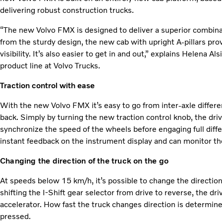
delivering robust construction trucks.
“The new Volvo FMX is designed to deliver a superior combinati
from the sturdy design, the new cab with upright A-pillars p
visibility. It’s also easier to get in and out,” explains Helena 
product line at Volvo Trucks.
Traction control with ease
With the new Volvo FMX it’s easy to go from inter-axle differenti
back. Simply by turning the new traction control knob, the drive
synchronize the speed of the wheels before engaging full differ
instant feedback on the instrument display and can monitor the 
Changing the direction of the truck on the go
At speeds below 15 km/h, it’s possible to change the direction 
shifting the I-Shift gear selector from drive to reverse, the dr
accelerator. How fast the truck changes direction is determine
pressed.