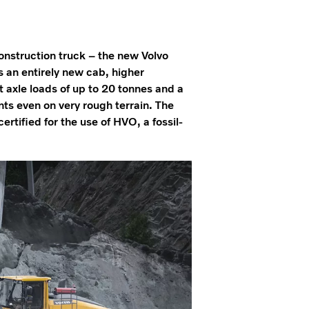
construction truck – the new Volvo
s an entirely new cab, higher
t axle loads of up to 20 tonnes and a
ts even on very rough terrain. The
ertified for the use of HVO, a fossil-