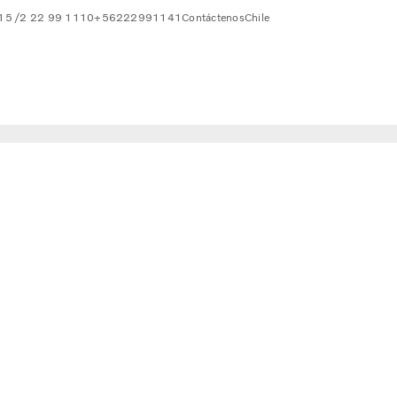
815 /2 22 99 1110
+56222991141
Contáctenos
Chile