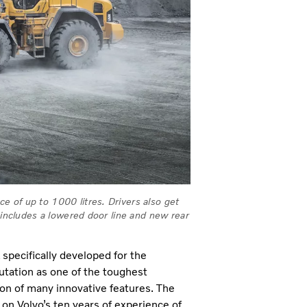
 of up to 1000 litres. Drivers also get
 includes a lowered door line and new rear
 specifically developed for the
putation as one of the toughest
ion of many innovative features. The
on Volvo’s ten years of experience of