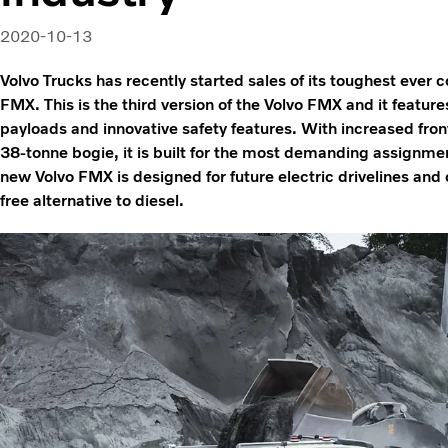
2020-10-13
Volvo Trucks has recently started sales of its toughest ever 
FMX. This is the third version of the Volvo FMX and it feature
payloads and innovative safety features. With increased fron
38-tonne bogie, it is built for the most demanding assignmen
new Volvo FMX is designed for future electric drivelines and c
free alternative to diesel.