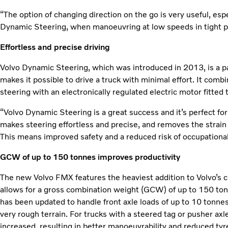
“The option of changing direction on the go is very useful, esp
Dynamic Steering, when manoeuvring at low speeds in tight pl
Effortless and precise driving
Volvo Dynamic Steering, which was introduced in 2013, is a p
makes it possible to drive a truck with minimal effort. It com
steering with an electronically regulated electric motor fitted 
“Volvo Dynamic Steering is a great success and it’s perfect for
makes steering effortless and precise, and removes the strain
This means improved safety and a reduced risk of occupational 
GCW of up to 150 tonnes improves productivity
The new Volvo FMX features the heaviest addition to Volvo’s c
allows for a gross combination weight (GCW) of up to 150 tonn
has been updated to handle front axle loads of up to 10 tonnes
very rough terrain. For trucks with a steered tag or pusher ax
increased, resulting in better manoeuvrability and reduced ty