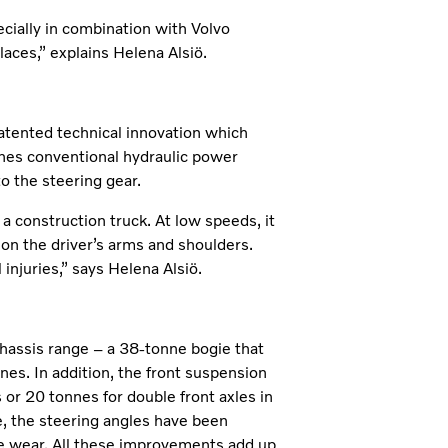
ecially in combination with Volvo
aces,” explains Helena Alsiö.
atented technical innovation which
bines conventional hydraulic power
to the steering gear.
 a construction truck. At low speeds, it
 on the driver’s arms and shoulders.
injuries,” says Helena Alsiö.
hassis range – a 38-tonne bogie that
es. In addition, the front suspension
 or 20 tonnes for double front axles in
le, the steering angles have been
re wear. All these improvements add up