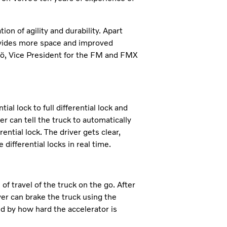
on of agility and durability. Apart
rovides more space and improved
Alsiö, Vice President for the FM and FMX
al lock to full differential lock and
r can tell the truck to automatically
ential lock. The driver gets clear,
differential locks in real time.
of travel of the truck on the go. After
iver can brake the truck using the
d by how hard the accelerator is