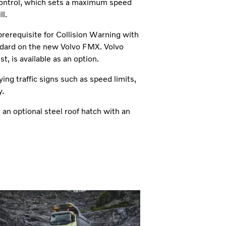
 control, which sets a maximum speed
l.
prerequisite for Collision Warning with
ndard on the new Volvo FMX. Volvo
, is available as an option.
ng traffic signs such as speed limits,
y.
an optional steel roof hatch with an