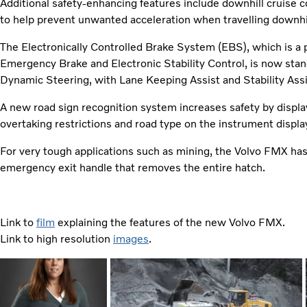
Additional safety-enhancing features include downhill cruise
to help prevent unwanted acceleration when travelling downhil
The Electronically Controlled Brake System (EBS), which is a 
Emergency Brake and Electronic Stability Control, is now sta
Dynamic Steering, with Lane Keeping Assist and Stability Assist
A new road sign recognition system increases safety by displayi
overtaking restrictions and road type on the instrument displa
For very tough applications such as mining, the Volvo FMX has 
emergency exit handle that removes the entire hatch.
Link to
film
explaining the features of the new Volvo FMX.
Link to high resolution
images
.