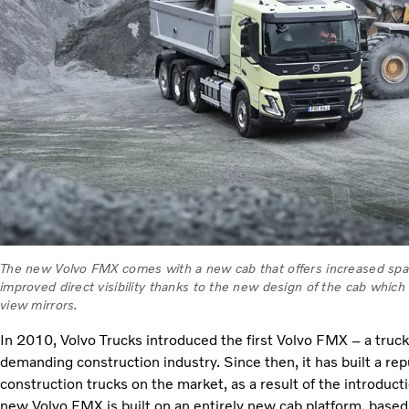
The new Volvo FMX comes with a new cab that offers increased space
improved direct visibility thanks to the new design of the cab which
view mirrors.
In 2010, Volvo Trucks introduced the first Volvo FMX – a truck
demanding construction industry. Since then, it has built a re
construction trucks on the market, as a result of the introduct
new Volvo FMX is built on an entirely new cab platform, based 